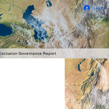
Log In
 Exclusion Governance Report