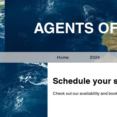
AGENTS O
Home
2024
Schedule your s
Check out our availability and book