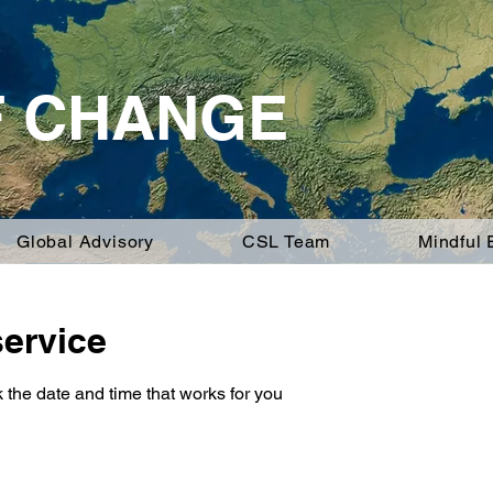
F CHANGE
Global Advisory
CSL Team
Mindful
ervice
 the date and time that works for you