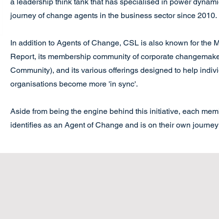
a leadership think tank that has specialised in power dynam
journey of change agents in the business sector since 2010.
In addition to Agents of Change, CSL is also known for the
Report, its membership community of corporate changemake
Community), and its various offerings designed to help indiv
organisations become more 'in sync'.
Aside from being the engine behind this initiative, each me
identifies as an Agent of Change and is on their own journey