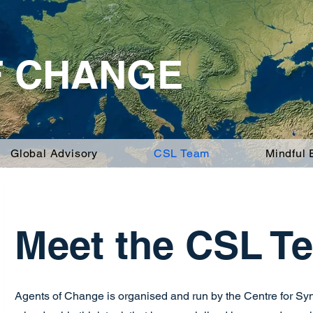
F CHANGE
Global Advisory
CSL Team
Mindful
Meet the CSL T
Agents of Change is organised and run by the Centre for S