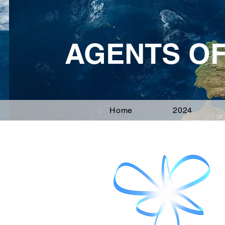
AGENTS O
Home
2024