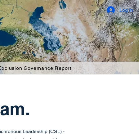
Log In
 Exclusion Governance Report
eam.
ynchronous Leadership (CSL) -