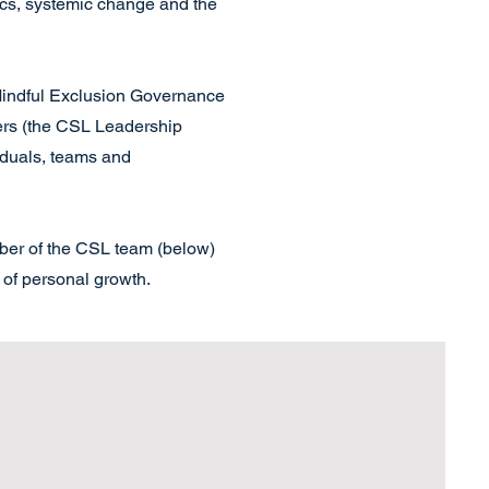
ics, systemic change and the
 Mindful Exclusion Governance
rs (the CSL Leadership
iduals, teams and
mber of the CSL team (below)
 of personal growth.